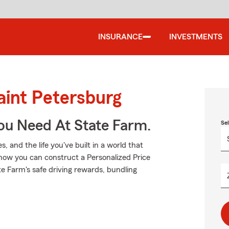
INSURANCE
INVESTMENTS
aint Petersburg
ou Need At State Farm.
Se
 and the life you've built in a world that
how you can construct a Personalized Price
tate Farm's safe driving rewards, bundling