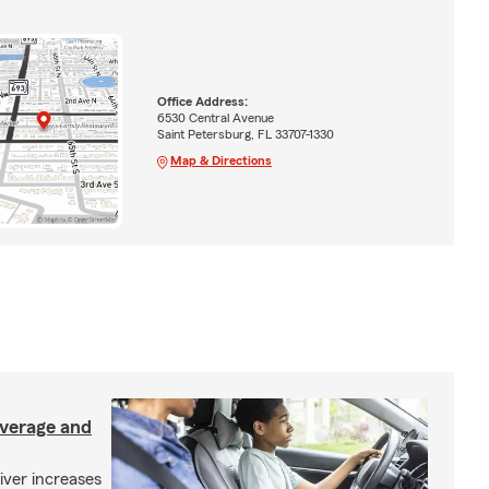
Office Address:
6530 Central Avenue
Saint Petersburg, FL 33707-1330
Map & Directions
overage and
iver increases