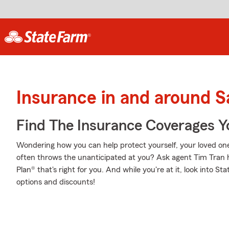
Insurance in and around S
Find The Insurance Coverages Y
Wondering how you can help protect yourself, your loved ones,
often throws the unanticipated at you? Ask agent Tim Tran 
Plan® that's right for you. And while you're at it, look into S
options and discounts!