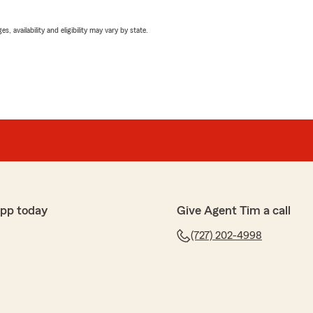
 availability and eligibility may vary by state.
app today
Give Agent Tim a call
(727) 202-4998