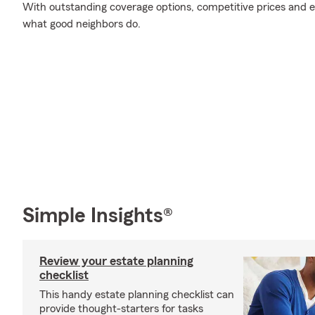
With outstanding coverage options, competitive prices and exc
what good neighbors do.
Simple Insights®
Review your estate planning
checklist
This handy estate planning checklist can
provide thought-starters for tasks