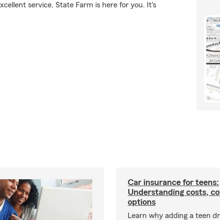
ellent service, State Farm is here for you. It's
Car insurance for teens:
Understanding costs, c
options
Learn why adding a teen dr