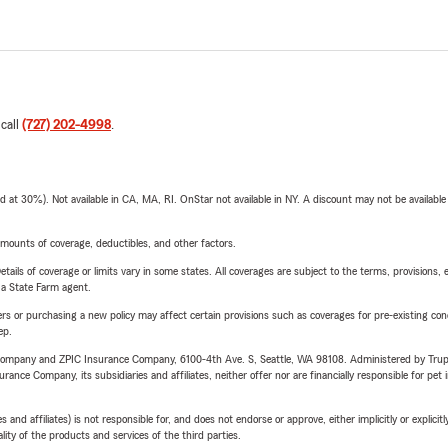
 call
(727) 202-4998
.
t 30%). Not available in CA, MA, RI. OnStar not available in NY. A discount may not be available
mounts of coverage, deductibles, and other factors.
etails of coverage or limits vary in some states. All coverages are subject to the terms, provisions, 
e a State Farm agent.
riers or purchasing a new policy may affect certain provisions such as coverages for pre-existing co
ep.
e Company and ZPIC Insurance Company, 6100-4th Ave. S, Seattle, WA 98108. Administered by Tr
nce Company, its subsidiaries and affiliates, neither offer nor are financially responsible for pet 
 affiliates) is not responsible for, and does not endorse or approve, either implicitly or explicitly
ity of the products and services of the third parties.