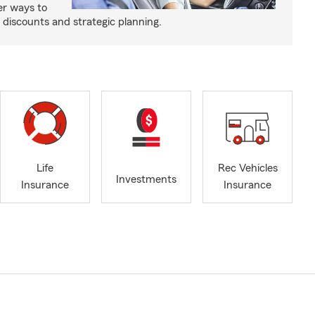
er ways to
iscounts and strategic planning.
Life
Rec Vehicles
Investments
Insurance
Insurance