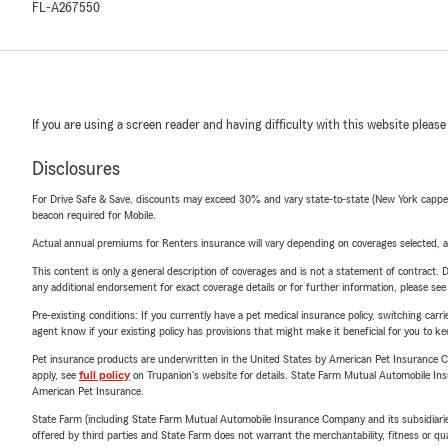
FL-A267550
If you are using a screen reader and having difficulty with this website please
Disclosures
For Drive Safe & Save, discounts may exceed 30% and vary state-to-state (New York capped a
beacon required for Mobile.
Actual annual premiums for Renters insurance will vary depending on coverages selected, a
This content is only a general description of coverages and is not a statement of contract. D
any additional endorsement for exact coverage details or for further information, please se
Pre-existing conditions: If you currently have a pet medical insurance policy, switching car
agent know if your existing policy has provisions that might make it beneficial for you to ke
Pet insurance products are underwritten in the United States by American Pet Insuranc
apply, see
full policy
on Trupanion's website for details. State Farm Mutual Automobile Insura
American Pet Insurance.
State Farm (including State Farm Mutual Automobile Insurance Company and its subsidiaries and
offered by third parties and State Farm does not warrant the merchantability, fitness or qual