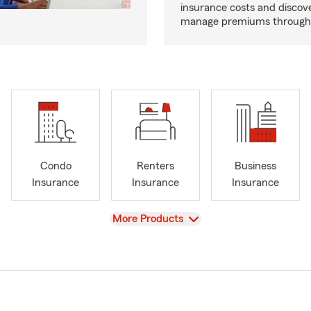
insurance costs and discov
manage premiums through d
Condo
Renters
Business
Insurance
Insurance
Insurance
View
More Products