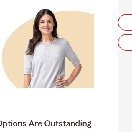
Options Are Outstanding