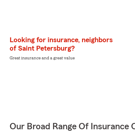
Looking for insurance, neighbors
of Saint Petersburg?
Great insurance and a great value
Our Broad Range Of Insurance 