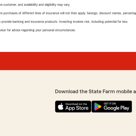
 customer, and availability and eligibility may vary.
urchases of different lines of insurance will not then apply. Savings, discount names, percentages,
rovide banking and insurance products. Investing involves risk, including potential for loss.
advisor for advice regarding your personal circumstances.
Download the State Farm mobile 