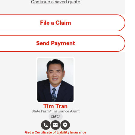
Continue a saved quote
File a Claim
Send Payment
Tim Tran
State Farm® Insurance Agent
ChFC®
Get a Certificate of Liability Insurance