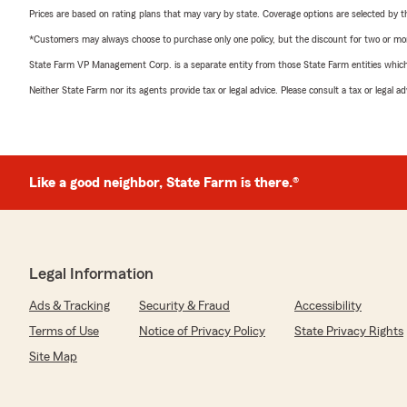
Prices are based on rating plans that may vary by state. Coverage options are selected by the
*Customers may always choose to purchase only one policy, but the discount for two or more p
State Farm VP Management Corp. is a separate entity from those State Farm entities which p
Neither State Farm nor its agents provide tax or legal advice. Please consult a tax or legal 
Like a good neighbor, State Farm is there.®
Legal Information
Ads & Tracking
Security & Fraud
Accessibility
Terms of Use
Notice of Privacy Policy
State Privacy Rights
Site Map