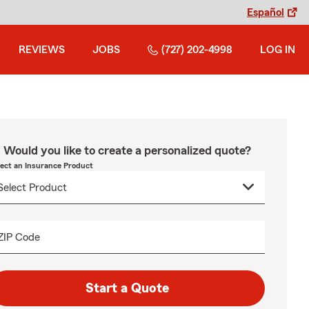
Español
REVIEWS
JOBS
(727) 202-4998
LOG IN
Would you like to create a personalized quote?
lect an Insurance Product
ZIP Code
Start a Quote