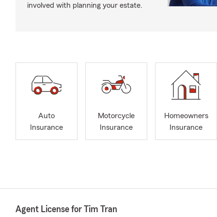
involved with planning your estate.
Auto
Motorcycle
Homeowners
Insurance
Insurance
Insurance
Agent License for Tim Tran