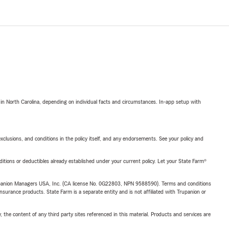
 in North Carolina, depending on individual facts and circumstances. In-app setup with
exclusions, and conditions in the policy itself, and any endorsements. See your policy and
nditions or deductibles already established under your current policy. Let your State Farm®
upanion Managers USA, Inc. (CA license No. 0G22803, NPN 9588590). Terms and conditions
insurance products. State Farm is a separate entity and is not affiliated with Trupanion or
, the content of any third party sites referenced in this material. Products and services are